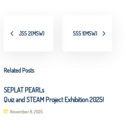
JSS 2(MSW)
SSS 1(MSW)
Related Posts
SEPLAT PEARLs
Quiz and STEAM Project Exhibition 2025!
Posted
November 8, 2025
on