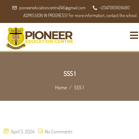
pioneereducationcentre246@gmail.com
+2347010909490
ADMISSION IN PROGRESS! For more information, contact the school.
SSS 1
Home
SSS 1
Posted
April 3, 2024
No Comments
on