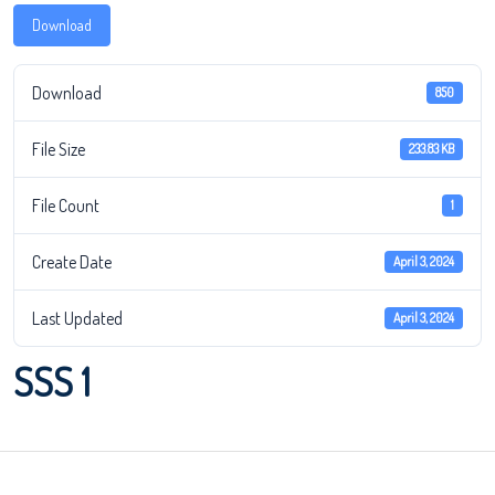
Download
Download
850
File Size
233.83 KB
File Count
1
Create Date
April 3, 2024
Last Updated
April 3, 2024
SSS 1