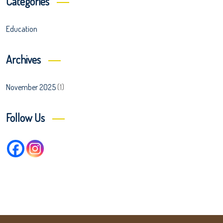
Categories
Education
Archives
November 2025
(1)
Follow Us