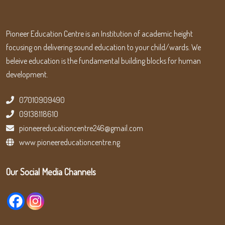
Pioneer Education Centre is an Institution of academic height
focusing on delivering sound education to your child/wards. We
beleive education is the fundamental building blocks for human
development.
07010909490
09138118610
pioneereducationcentre246@gmail.com
www.pioneereducationcentre.ng
Our Social Media Channels