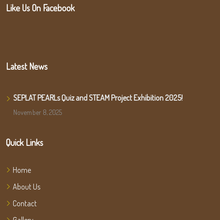
Like Us On Facebook
Latest News
SEPLAT PEARLs Quiz and STEAM Project Exhibition 2025!
November 8, 2025
Quick Links
Home
About Us
Contact