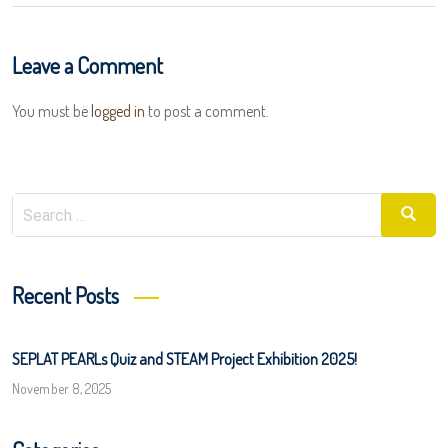
Leave a Comment
You must be
logged in
to post a comment.
Search
Searc
for:
Recent Posts
SEPLAT PEARLs Quiz and STEAM Project Exhibition 2025!
November 8, 2025