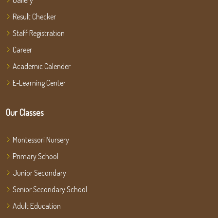
Gallery
Result Checker
Staff Registration
Career
Academic Calender
E-Learning Center
Our Classes
Montessori Nursery
Primary School
Junior Secondary
Senior Secondary School
Adult Education