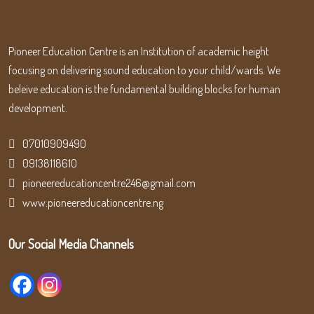
Pioneer Education Centre is an Institution of academic height
focusing on delivering sound education to your child/wards. We
beleive education is the fundamental building blocks for human
development.
07010909490
09138118610
pioneereducationcentre246@gmail.com
www.pioneereducationcentre.ng
Our Social Media Channels