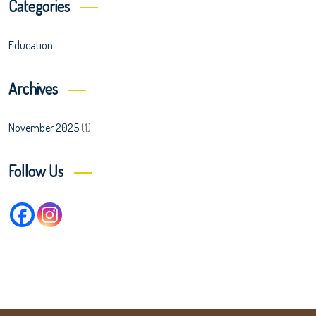
Categories
Education
Archives
November 2025
(1)
Follow Us