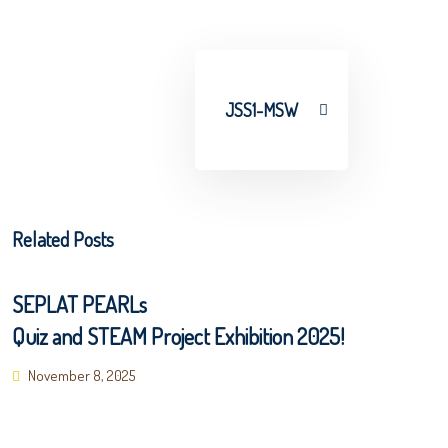
JSS1-MSW
Related Posts
SEPLAT PEARLs
Quiz and STEAM Project Exhibition 2025!
Posted
November 8, 2025
on