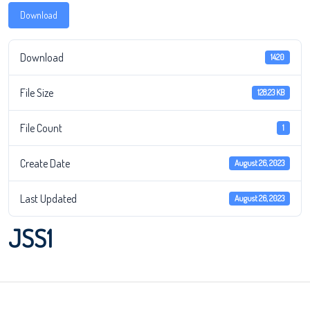
Download
Download
1420
File Size
128.23 KB
File Count
1
Create Date
August 26, 2023
Last Updated
August 26, 2023
JSS1