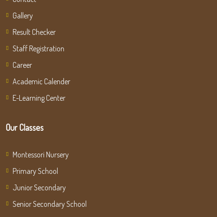
Gallery
Result Checker
Staff Registration
Career
Academic Calender
E-Learning Center
Our Classes
Montessori Nursery
Primary School
Junior Secondary
Senior Secondary School