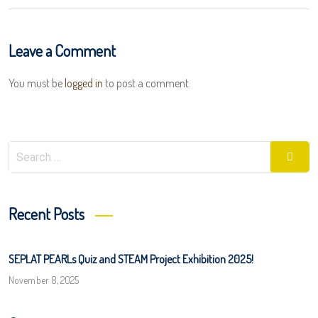
Leave a Comment
You must be
logged in
to post a comment.
Search
Searc
for:
Recent Posts
SEPLAT PEARLs Quiz and STEAM Project Exhibition 2025!
November 8, 2025