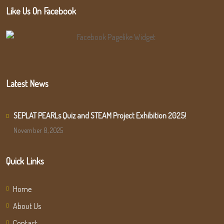
Like Us On Facebook
Latest News
SEPLAT PEARLs Quiz and STEAM Project Exhibition 2025!
November 8, 2025
Quick Links
Home
About Us
Contact