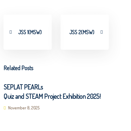
JSS 1(MSW)
JSS 2(MSW)
Related Posts
SEPLAT PEARLs
Quiz and STEAM Project Exhibition 2025!
Posted
November 8, 2025
on