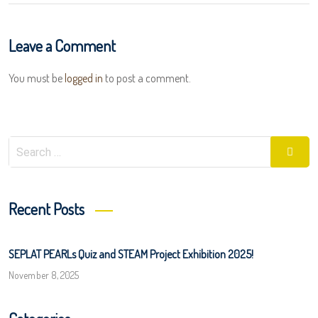
Leave a Comment
You must be
logged in
to post a comment.
Search
Searc
for:
Recent Posts
SEPLAT PEARLs Quiz and STEAM Project Exhibition 2025!
November 8, 2025