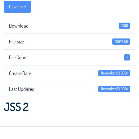
Download
Download
1656
File Size
426.74 KB
File Count
1
Create Date
December 23, 2024
Last Updated
December 23, 2024
JSS 2