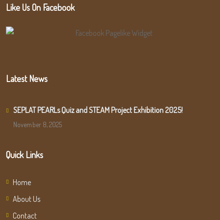
Like Us On Facebook
Latest News
SEPLAT PEARLs Quiz and STEAM Project Exhibition 2025!
November 8, 2025
Quick Links
Home
About Us
Contact