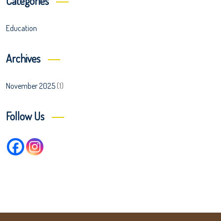
Categories
Education
Archives
November 2025
(1)
Follow Us