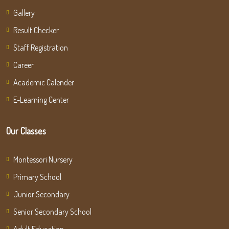
Gallery
Result Checker
Staff Registration
Career
Academic Calender
E-Learning Center
Our Classes
Montessori Nursery
Primary School
Junior Secondary
Senior Secondary School