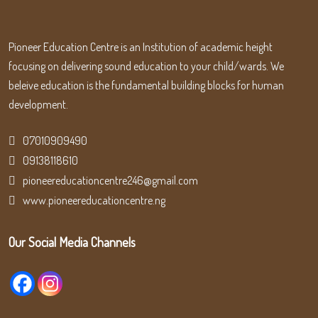
Pioneer Education Centre is an Institution of academic height
focusing on delivering sound education to your child/wards. We
beleive education is the fundamental building blocks for human
development.
07010909490
09138118610
pioneereducationcentre246@gmail.com
www.pioneereducationcentre.ng
Our Social Media Channels