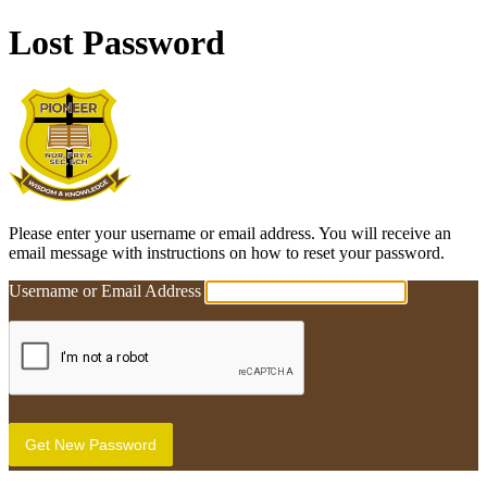
Lost Password
Pioneer Education Cent
Please enter your username or email address. You will receive an
email message with instructions on how to reset your password.
Username or Email Address