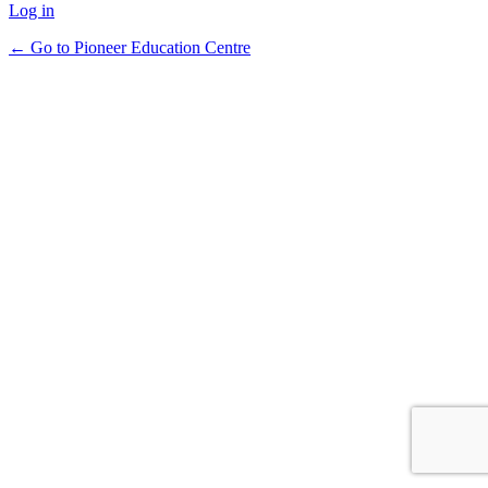
Log in
← Go to Pioneer Education Centre